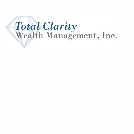
Skip to main content