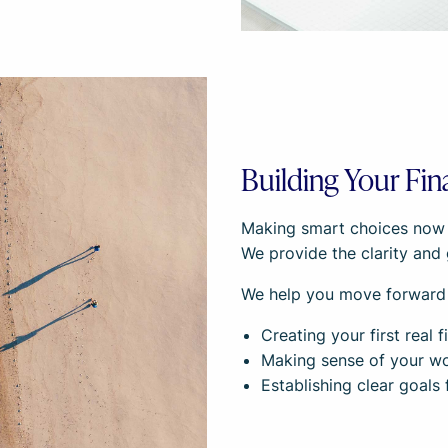
Building Your Fin
Making smart choices now se
We provide the clarity and 
We help you move forward
Creating your first real
Making sense of your wor
Establishing clear goals