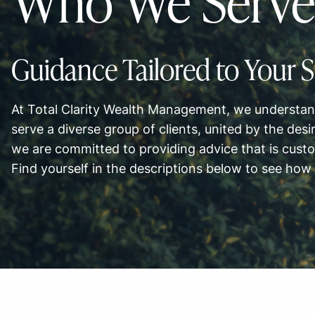
Who We Serve
Guidance Tailored to Your S
At Total Clarity Wealth Management, we understand
serve a diverse group of clients, united by the desir
we are committed to providing advice that is cust
Find yourself in the descriptions below to see how