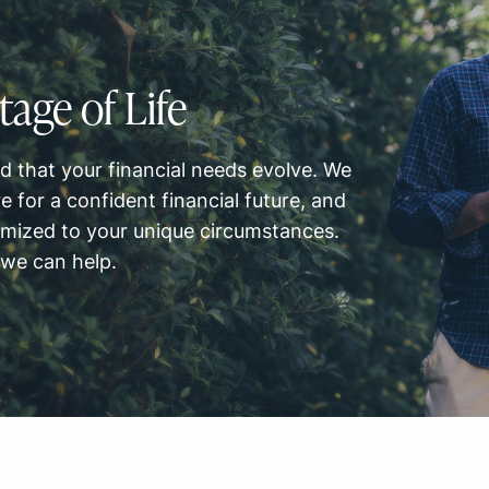
tage of Life
 that your financial needs evolve. We
e for a confident financial future, and
omized to your unique circumstances.
 we can help.