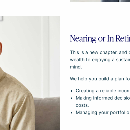
Nearing or In Ret
This is a new chapter, and 
wealth to enjoying a susta
mind.
We help you build a plan fo
Creating a reliable incom
Making informed decisio
costs.
Managing your portfolio 