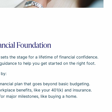
ancial Foundation
ts the stage for a lifetime of financial confidence.
guidance to help you get started on the right foot.
 by:
 financial plan that goes beyond basic budgeting.
kplace benefits, like your 401(k) and insurance.
 for major milestones, like buying a home.