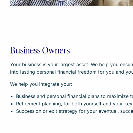
Business Owners
Your business is your largest asset. We help you ensur
into lasting personal financial freedom for you and you
We help you integrate your:
Business and personal financial plans to maximize ta
Retirement planning, for both yourself and your ke
Succession or exit strategy for your eventual, succes