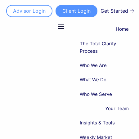
Advisor Login
Client Login
Get Started
Home
menu
The Total Clarity
Process
Who We Are
What We Do
Who We Serve
Your Team
Insights & Tools
Weekly Market