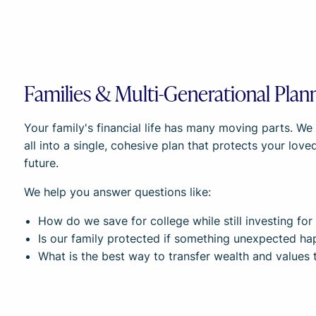
Families & Multi-Generational Plan
Your family's financial life has many moving parts. W
all into a single, cohesive plan that protects your lov
future.
We help you answer questions like:
How do we save for college while still investing fo
Is our family protected if something unexpected h
What is the best way to transfer wealth and values 