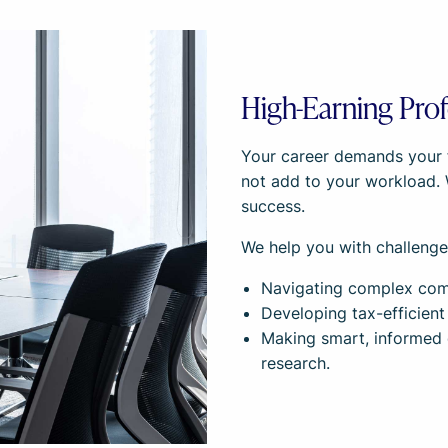
High-Earning Prof
Your career demands your fu
not add to your workload.
success.
We help you with challenges
Navigating complex comp
Developing tax-efficient
Making smart, informed 
research.