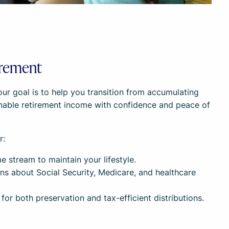
irement
our goal is to help you transition from accumulating
inable retirement income with confidence and peace of
r:
e stream to maintain your lifestyle.
ns about Social Security, Medicare, and healthcare
for both preservation and tax-efficient distributions.