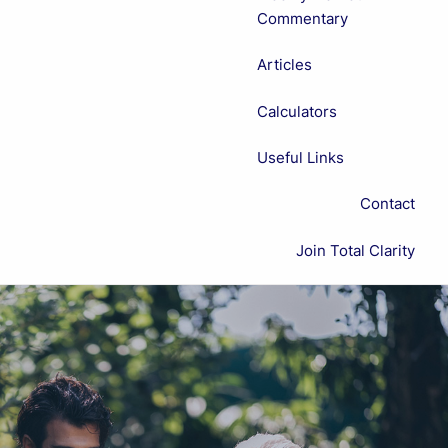
Commentary
Articles
Calculators
Useful Links
Contact
Join Total Clarity