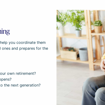
ning
e help you coordinate them
ed ones and prepares for the
r our own retirement?
appens?
to the next generation?