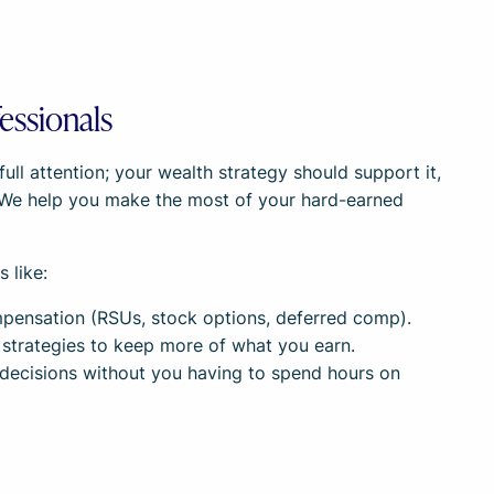
essionals
ll attention; your wealth strategy should support it,
 We help you make the most of your hard-earned
 like:
ensation (RSUs, stock options, deferred comp).
 strategies to keep more of what you earn.
decisions without you having to spend hours on