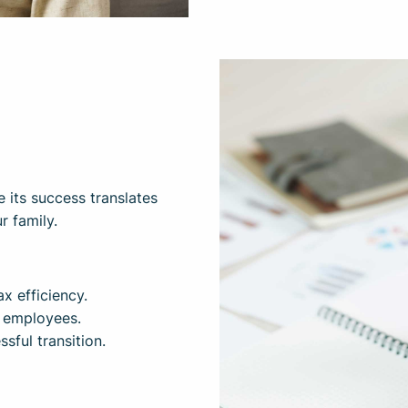
e its success translates
r family.
x efficiency.
y employees.
sful transition.