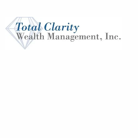
Skip to main content