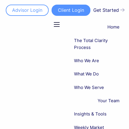
Advisor Login
Client Login
Get Started
Home
menu
The Total Clarity
Process
Who We Are
What We Do
Who We Serve
Your Team
Insights & Tools
Weekly Market