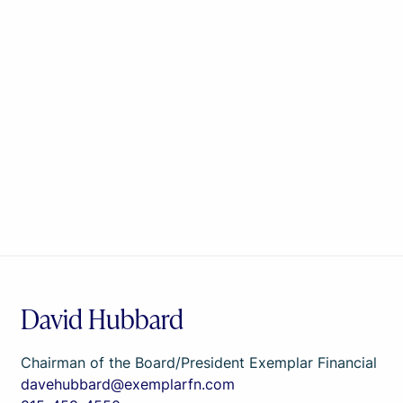
David Hubbard
Chairman of the Board/President Exemplar Financial
davehubbard@exemplarfn.com