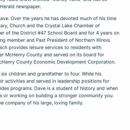
 Herald newspaper.
ave. Over the years he has devoted much of his time
tary, Church and the Crystal Lake Chamber of
 of the District #47 School Board and for 4 years on
ing member and Past President of Northern Illinois
ch provides leisure services to residents with
ter McHenry County and served on its board for
e McHenry County Economic Development Corporation.
 six children and grandfather to four. While his
r activities and served in leadership positions for
ides programs. Dave is a student of history and when
ves or working on building a stronger community you
the company of his large, loving family.