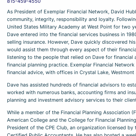
815-459-4550
As President of Exemplar Financial Network, David Hubb
community, integrity, responsibility and loyalty. Follow
United States Military Academy at West Point for two ye
Dave entered into the financial services business in 1980
selling insurance. However, Dave quickly discovered hi
would assist them through every aspect of their financial
listening to the people that relied on Dave for financial
financial planning practice. Exemplar Financial Network 
financial advice, with offices in Crystal Lake, Westmon
Dave has assisted hundreds of financial advisors to esta
worked with numerous banks, accounting firms and insur
planning and investment advisory services to their client
While a member of the Financial Planning Association 
American College and the College for Financial Planning 
President of the CPE Club, an organization licensed by t
Certified Public Accountants. He has also hosted a wee