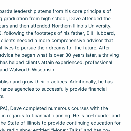
ard’s leadership stems from his core principals of
ing graduation from high school, Dave attended the
ars and then attended Northern Illinois University.
, following the footsteps of his father, Bill Hubbard,
s clients needed a more comprehensive advisor that
 lives to pursue their dreams for the future. After
 advice he began what is over 30 years later, a thriving
has helped clients attain experienced, professional
t and Walworth Wisconsin.
blish and grow their practices. Additionally, he has
ance agencies to successfully provide financial
s.
(FPA), Dave completed numerous courses with the
in regards to financial planning. He is co-founder and
he State of Illinois to provide continuing education for
kly radio show entitled “Money Talks” and has co-