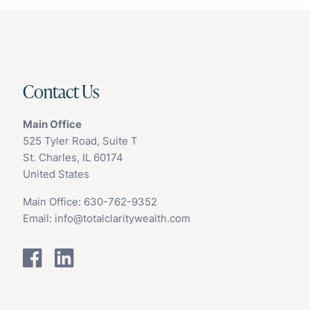
Contact Us
Main Office
525 Tyler Road, Suite T
St. Charles, IL 60174
United States
Main Office:
630-762-9352
Email:
info@totalclaritywealth.com