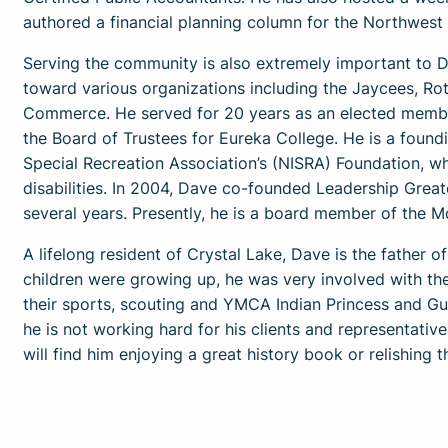
authored a financial planning column for the Northwest
Serving the community is also extremely important to D
toward various organizations including the Jaycees, Ro
Commerce. He served for 20 years as an elected member
the Board of Trustees for Eureka College. He is a found
Special Recreation Association’s (NISRA) Foundation, whi
disabilities. In 2004, Dave co-founded Leadership Grea
several years. Presently, he is a board member of th
A lifelong resident of Crystal Lake, Dave is the father of
children were growing up, he was very involved with thei
their sports, scouting and YMCA Indian Princess and Gu
he is not working hard for his clients and representati
will find him enjoying a great history book or relishing 