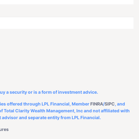
d.
buy a security or is a form of investment advice.
ities offered through LPL Financial, Member
FINRA
/
SIPC
, and
f Total Clarity Wealth Management, Inc and not affiliated with
 advisor and separate entity from LPL Financial.
ures