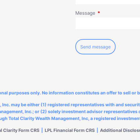
Message
This field is require
onal purposes only. No information constitutes an offer to sell or 
Inc. may be either (1) registered representatives with and secur
nagement, Inc.; or (2) solely investment advisor representatives o
ough Total Clarity Wealth Management, Inc, a registered investment
al Clarity Form CRS
|
LPL Financial
Form CRS
|
Additional Disclos