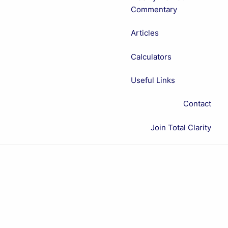
Commentary
Articles
Calculators
Useful Links
Contact
Join Total Clarity