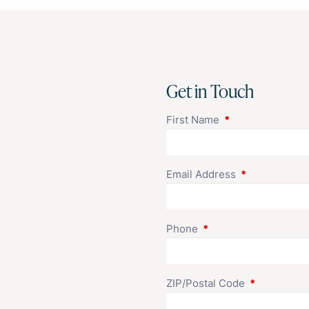
Get in Touch
First Name
This field is requi
Email Address
This field is r
Phone
This field is required.
ZIP/Postal Code
This field is