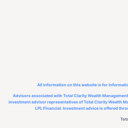
All information on this website is for informati
Advisors associated with Total Clarity Wealth Management, 
investment advisor representatives of Total Clarity Wealth Ma
LPL Financial. Investment advice is offered thr
Tot