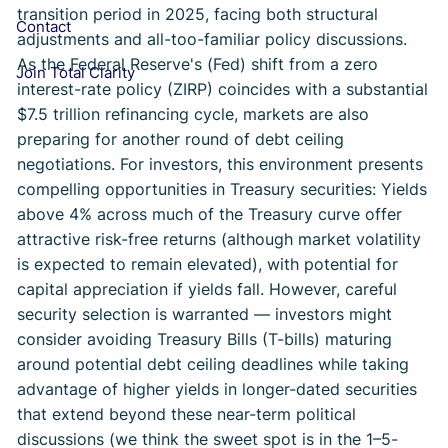
transition period in 2025, facing both structural
Contact
adjustments and all-too-familiar policy discussions.
As the Federal Reserve's (Fed) shift from a zero
Join Total Clarity
interest-rate policy (ZIRP) coincides with a substantial
$7.5 trillion refinancing cycle, markets are also
preparing for another round of debt ceiling
negotiations. For investors, this environment presents
compelling opportunities in Treasury securities: Yields
above 4% across much of the Treasury curve offer
attractive risk-free returns (although market volatility
is expected to remain elevated), with potential for
capital appreciation if yields fall. However, careful
security selection is warranted — investors might
consider avoiding Treasury Bills (T-bills) maturing
around potential debt ceiling deadlines while taking
advantage of higher yields in longer-dated securities
that extend beyond these near-term political
discussions (we think the sweet spot is in the 1–5-