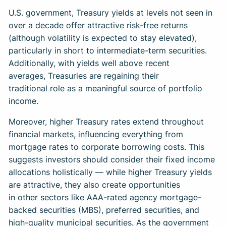
U.S. government, Treasury yields at levels not seen in
over a decade offer attractive risk-free returns
(although volatility is expected to stay elevated),
particularly in short to intermediate-term securities.
Additionally, with yields well above recent
averages, Treasuries are regaining their
traditional role as a meaningful source of portfolio
income.
Moreover, higher Treasury rates extend throughout
financial markets, influencing everything from
mortgage rates to corporate borrowing costs. This
suggests investors should consider their fixed income
allocations holistically — while higher Treasury yields
are attractive, they also create opportunities
in other sectors like AAA-rated agency mortgage-
backed securities (MBS), preferred securities, and
high-quality municipal securities. As the government