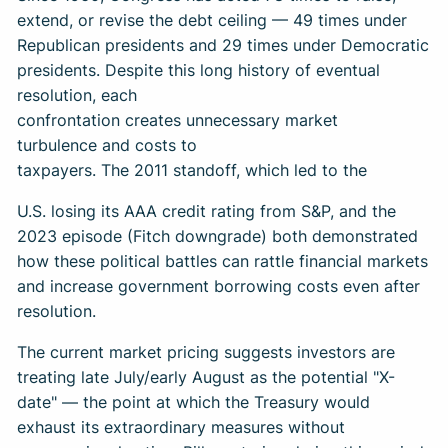
extend, or revise the debt ceiling — 49 times under
Republican presidents and 29 times under Democratic
presidents. Despite this long history of eventual
resolution, each
confrontation creates unnecessary market
turbulence and costs to
taxpayers. The 2011 standoff, which led to the
U.S. losing its AAA credit rating from S&P, and the
2023 episode (Fitch downgrade) both demonstrated
how these political battles can rattle financial markets
and increase government borrowing costs even after
resolution.
The current market pricing suggests investors are
treating late July/early August as the potential "X-
date" — the point at which the Treasury would
exhaust its extraordinary measures without