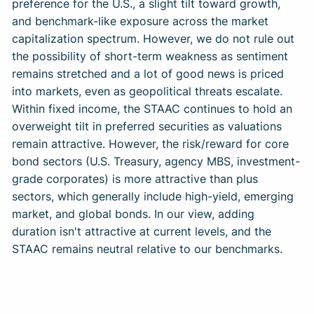
preference for the U.S., a slight tilt toward growth,
and benchmark-like exposure across the market
capitalization spectrum. However, we do not rule out
the possibility of short-term weakness as sentiment
remains stretched and a lot of good news is priced
into markets, even as geopolitical threats escalate.
Within fixed income, the STAAC continues to hold an
overweight tilt in preferred securities as valuations
remain attractive. However, the risk/reward for core
bond sectors (U.S. Treasury, agency MBS, investment-
grade corporates) is more attractive than plus
sectors, which generally include high-yield, emerging
market, and global bonds. In our view, adding
duration isn't attractive at current levels, and the
STAAC remains neutral relative to our benchmarks.