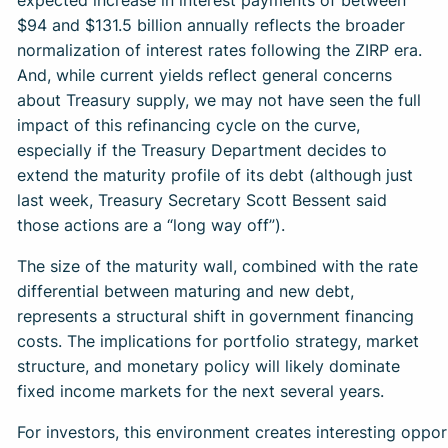
expected increase in interest payments of between
$94 and $131.5 billion annually reflects the broader
normalization of interest rates following the ZIRP era.
And, while current yields reflect general concerns
about Treasury supply, we may not have seen the full
impact of this refinancing cycle on the curve,
especially if the Treasury Department decides to
extend the maturity profile of its debt (although just
last week, Treasury Secretary Scott Bessent said
those actions are a “long way off”).
The size of the maturity wall, combined with the rate
differential between maturing and new debt,
represents a structural shift in government financing
costs. The implications for portfolio strategy, market
structure, and monetary policy will likely dominate
fixed income markets for the next several years.
For investors, this environment creates interesting oppor