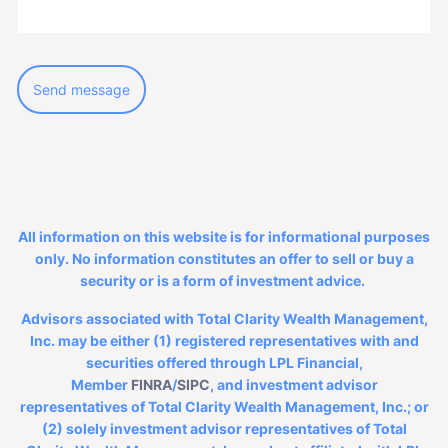
All information on this website is for informational purposes
only. No information constitutes an offer to sell or buy a
security or is a form of investment advice.
Advisors associated with Total Clarity Wealth Management,
Inc. may be either (1) registered representatives with and
securities offered through LPL Financial,
Member
FINRA
/
SIPC
, and investment advisor
representatives of Total Clarity Wealth Management, Inc.; or
(2) solely investment advisor representatives of Total