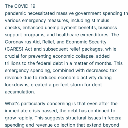
The COVID-19
pandemic necessitated massive government spending t
various emergency measures, including stimulus
checks, enhanced unemployment benefits, business
support programs, and healthcare expenditures. The
Coronavirus Aid, Relief, and Economic Security
(CARES) Act and subsequent relief packages, while
crucial for preventing economic collapse, added
trillions to the federal debt in a matter of months. This
emergency spending, combined with decreased tax
revenue due to reduced economic activity during
lockdowns, created a perfect storm for debt
accumulation.
What's particularly concerning is that even after the
immediate crisis passed, the debt has continued to
grow rapidly. This suggests structural issues in federal
spending and revenue collection that extend beyond