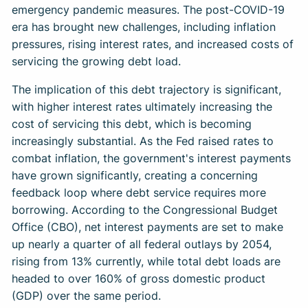
emergency pandemic measures. The post-COVID-19
era has brought new challenges, including inflation
pressures, rising interest rates, and increased costs of
servicing the growing debt load.
The implication of this debt trajectory is significant,
with higher interest rates ultimately increasing the
cost of servicing this debt, which is becoming
increasingly substantial. As the Fed raised rates to
combat inflation, the government's interest payments
have grown significantly, creating a concerning
feedback loop where debt service requires more
borrowing. According to the Congressional Budget
Office (CBO), net interest payments are set to make
up nearly a quarter of all federal outlays by 2054,
rising from 13% currently, while total debt loads are
headed to over 160% of gross domestic product
(GDP) over the same period.