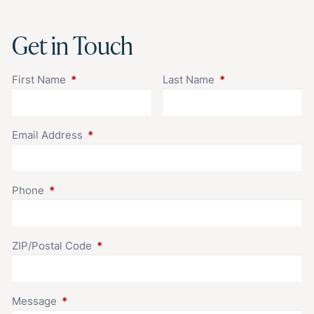
Get in Touch
First Name
This field is required.
Last Name
This field is requir
Email Address
This field is required.
Phone
This field is required.
ZIP/Postal Code
This field is required.
Message
This field is required.