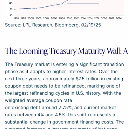
Source: LPL Research, Bloomberg, 02/19/25
The Looming Treasury Maturity Wall: A 
The Treasury market is entering a significant transition
phase as it adapts to higher interest rates. Over the
next three years, approximately $7.5 trillion in existing
coupon debt needs to be refinanced, marking one of
the largest refinancing cycles in U.S. history. With the
weighted average coupon rate
on existing debt around 2.75%, and current market
rates between 4% and 4.5%, this shift represents a
substantial change in government financing costs. The