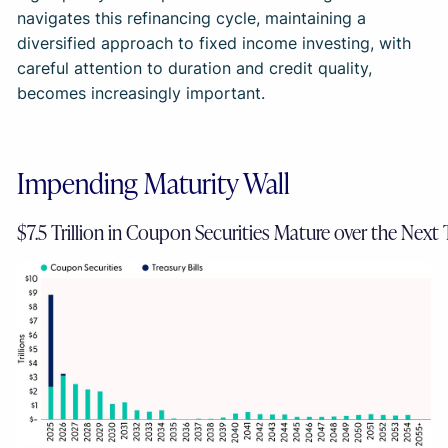
navigates this refinancing cycle, maintaining a
diversified approach to fixed income investing, with
careful attention to duration and credit quality,
becomes increasingly important.
Impending Maturity Wall
$7.5 Trillion in Coupon Securities Mature over the Next 