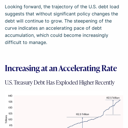
Looking forward, the trajectory of the U.S. debt load
suggests that without significant policy changes the
debt will continue to grow. The steepening of the
curve indicates an accelerating pace of debt
accumulation, which could become increasingly
difficult to manage.
Increasing at an Accelerating Rate
U.S. Treasury Debt Has Exploded Higher Recently