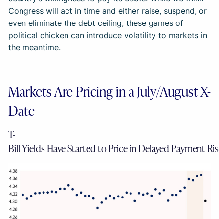
Congress will act in time and either raise, suspend, or
even eliminate the debt ceiling, these games of
political chicken can introduce volatility to markets in
the meantime.
Markets Are Pricing in a July/August X-
Date
T-
Bill Yields Have Started to Price in Delayed Payment Ri