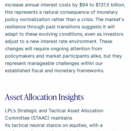
increase annual interest costs by $94 to $131.5 billion,
this represents a natural consequence of monetary
policy normalization rather than a crisis. The market's
resilience through past transitions suggests it will
adapt to these evolving conditions, even as investors
adjust to a new interest rate environment. These
changes will require ongoing attention from
policymakers and market participants alike, but they
represent manageable challenges within our
established fiscal and monetary frameworks.
Asset Allocation Insights
LPL’s Strategic and Tactical Asset Allocation
Committee (STAAC) maintains
its tactical neutral stance on equities, with a