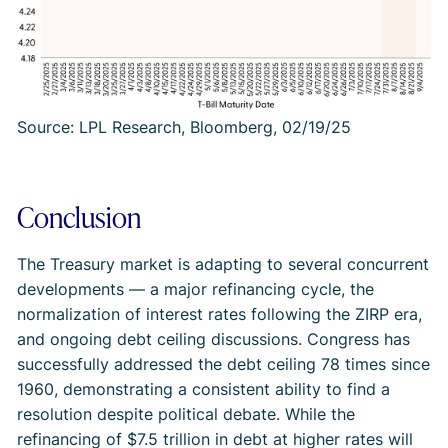
Source: LPL Research, Bloomberg, 02/19/25
Conclusion
The Treasury market is adapting to several concurrent
developments — a major refinancing cycle, the
normalization of interest rates following the ZIRP era,
and ongoing debt ceiling discussions. Congress has
successfully addressed the debt ceiling 78 times since
1960, demonstrating a consistent ability to find a
resolution despite political debate. While the
refinancing of $7.5 trillion in debt at higher rates will