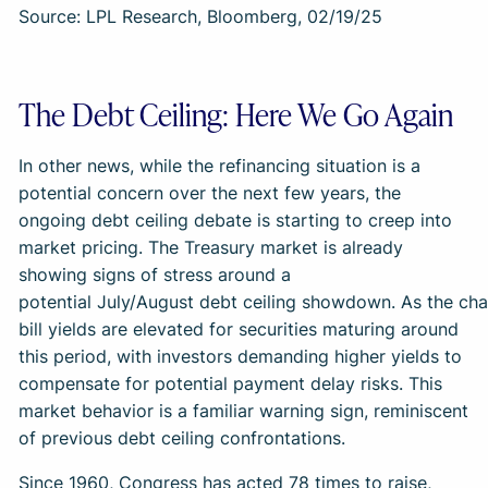
Source: LPL Research, Bloomberg, 02/19/25
The Debt Ceiling: Here We Go Again
In other news, while the refinancing situation is a
potential concern over the next few years, the
ongoing debt ceiling debate is starting to creep into
market pricing. The Treasury market is already
showing signs of stress around a
potential July/August debt ceiling showdown. As the char
bill yields are elevated for securities maturing around
this period, with investors demanding higher yields to
compensate for potential payment delay risks. This
market behavior is a familiar warning sign, reminiscent
of previous debt ceiling confrontations.
Since 1960, Congress has acted 78 times to raise,