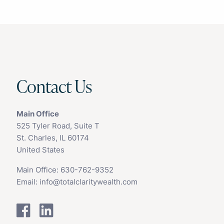
Contact Us
Main Office
525 Tyler Road, Suite T
St. Charles, IL 60174
United States
Main Office:
630-762-9352
Email:
info@totalclaritywealth.com