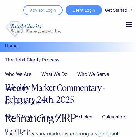
Skip to main content
Advisor Login
Client Login
Get Started
men
Home
The Total Clarity Process
Who We Are
What We Do
Who We Serve
Weekly Market Commentary -
Your Team
February 24th, 2025
Insights & Tools
Refinancing ZIRP
Weekly Market Commentary
Articles
Calculators
Useful Links
The U.S. Treasury market is entering a significant