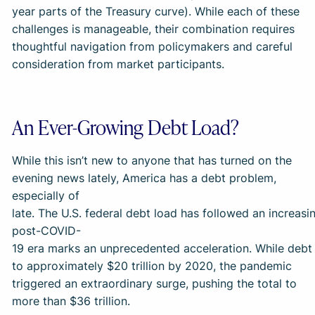
year parts of the Treasury curve). While each of these
challenges is manageable, their combination requires
thoughtful navigation from policymakers and careful
consideration from market participants.
An Ever-Growing Debt Load?
While this isn’t new to anyone that has turned on the
evening news lately, America has a debt problem,
especially of
late. The U.S. federal debt load has followed an increasi
post-COVID-
19 era marks an unprecedented acceleration. While debt 
to approximately $20 trillion by 2020, the pandemic
triggered an extraordinary surge, pushing the total to
more than $36 trillion.