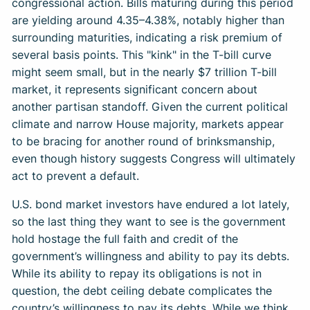
congressional action. Bills maturing during this period
are yielding around 4.35–4.38%, notably higher than
surrounding maturities, indicating a risk premium of
several basis points. This "kink" in the T-bill curve
might seem small, but in the nearly $7 trillion T-bill
market, it represents significant concern about
another partisan standoff. Given the current political
climate and narrow House majority, markets appear
to be bracing for another round of brinksmanship,
even though history suggests Congress will ultimately
act to prevent a default.
U.S. bond market investors have endured a lot lately,
so the last thing they want to see is the government
hold hostage the full faith and credit of the
government’s willingness and ability to pay its debts.
While its ability to repay its obligations is not in
question, the debt ceiling debate complicates the
country’s willingness to pay its debts. While we think