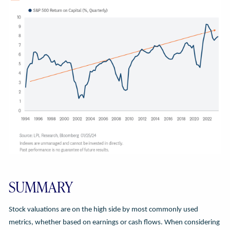
SUMMARY
Stock valuations are on the high side by most commonly used
metrics, whether based on earnings or cash flows. When considering