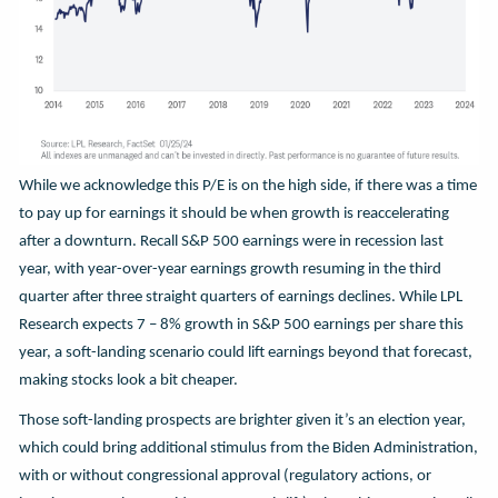
While we acknowledge this P/E is on the high side, if there was a time
to pay up for earnings it should be when growth is reaccelerating
after a downturn. Recall S&P 500 earnings were in recession last
year, with year-over-year earnings growth resuming in the third
quarter after three straight quarters of earnings declines. While LPL
Research expects 7 – 8% growth in S&P 500 earnings per share this
year, a soft-landing scenario could lift earnings beyond that forecast,
making stocks look a bit cheaper.
Those soft-landing prospects are brighter given it’s an election year,
which could bring additional stimulus from the Biden Administration,
with or without congressional approval (regulatory actions, or