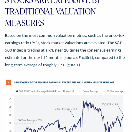
TRADITIONAL VALUATION
MEASURES
Based on the most common valuation metrics, such as the price-to-
earnings ratio (P/E), stock market valuations are elevated. The S&P
500 Index is trading at a P/E near 20 times the consensus earnings
estimate for the next 12 months (source: FactSet), compared to the
long-term average of roughly 17 (Figure 1).