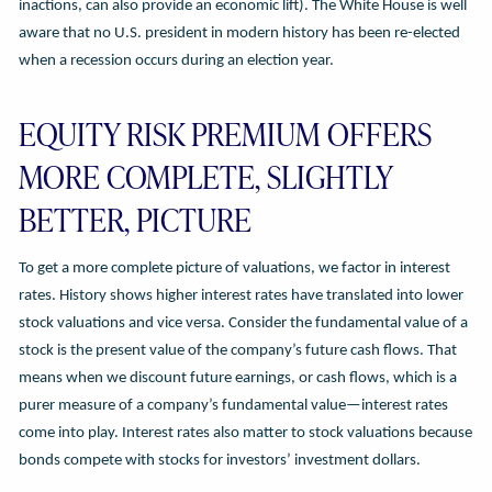
inactions, can also provide an economic lift). The White House is well
aware that no U.S. president in modern history has been re-elected
when a recession occurs during an election year.
EQUITY RISK PREMIUM OFFERS
MORE COMPLETE, SLIGHTLY
BETTER, PICTURE
To get a more complete picture of valuations, we factor in interest
rates. History shows higher interest rates have translated into lower
stock valuations and vice versa. Consider the fundamental value of a
stock is the present value of the company’s future cash flows. That
means when we discount future earnings, or cash flows, which is a
purer measure of a company’s fundamental value—interest rates
come into play. Interest rates also matter to stock valuations because
bonds compete with stocks for investors’ investment dollars.