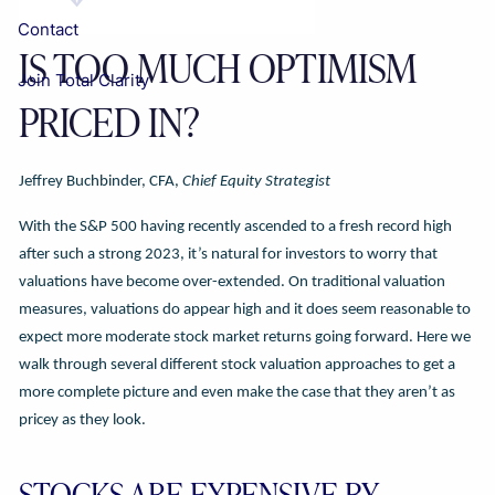
Contact
IS TOO MUCH OPTIMISM
Join Total Clarity
PRICED IN?
Jeffrey Buchbinder, CFA,
Chief Equity Strategist
With the S&P 500 having recently ascended to a fresh record high
after such a strong 2023, it’s natural for investors to worry that
valuations have become over-extended. On traditional valuation
measures, valuations do appear high and it does seem reasonable to
expect more moderate stock market returns going forward. Here we
walk through several different stock valuation approaches to get a
more complete picture and even make the case that they aren’t as
pricey as they look.
STOCKS ARE EXPENSIVE BY