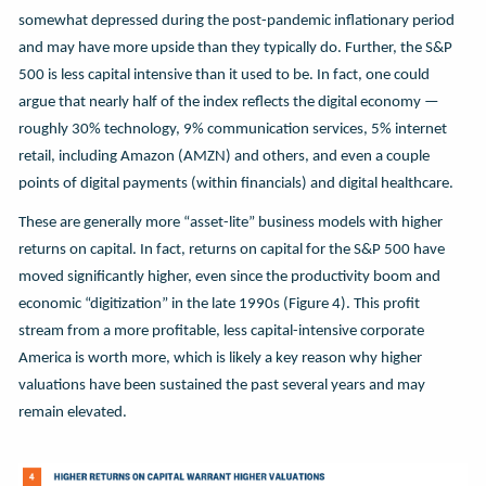
somewhat depressed during the post-pandemic inflationary period
and may have more upside than they typically do. Further, the S&P
500 is less capital intensive than it used to be. In fact, one could
argue that nearly half of the index reflects the digital economy —
roughly 30% technology, 9% communication services, 5% internet
retail, including Amazon (AMZN) and others, and even a couple
points of digital payments (within financials) and digital healthcare.
These are generally more “asset-lite” business models with higher
returns on capital. In fact, returns on capital for the S&P 500 have
moved significantly higher, even since the productivity boom and
economic “digitization” in the late 1990s (Figure 4). This profit
stream from a more profitable, less capital-intensive corporate
America is worth more, which is likely a key reason why higher
valuations have been sustained the past several years and may
remain elevated.