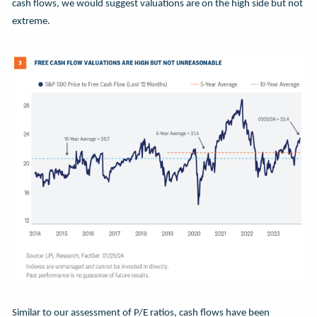
cash flows, we would suggest valuations are on the high side but not
extreme.
Similar to our assessment of P/E ratios, cash flows have been