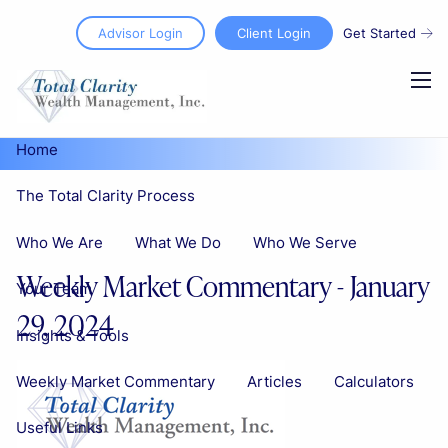
Skip to main content
Advisor Login
Client Login
Get Started
men
Home
The Total Clarity Process
Who We Are
What We Do
Who We Serve
Weekly Market Commentary - January
Your Team
29, 2024
Insights & Tools
Weekly Market Commentary
Articles
Calculators
Useful Links