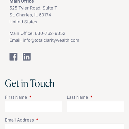
Main Office
525 Tyler Road, Suite T
St. Charles, IL 60174
United States
Main Office:
630-762-9352
Email:
info@totalclaritywealth.com
Get in Touch
First Name
This field is required.
Last Name
This field is requir
Email Address
This field is required.