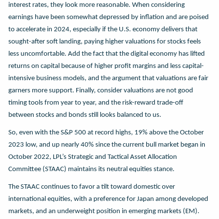
interest rates, they look more reasonable. When considering
earnings have been somewhat depressed by inflation and are poised
to accelerate in 2024, especially if the U.S. economy delivers that
sought-after soft landing, paying higher valuations for stocks feels
less uncomfortable. Add the fact that the digital economy has lifted
returns on capital because of higher profit margins and less capital-
intensive business models, and the argument that valuations are fair
garners more support. Finally, consider valuations are not good
timing tools from year to year, and the risk-reward trade-off
between stocks and bonds still looks balanced to us.
So, even with the S&P 500 at record highs, 19% above the October
2023 low, and up nearly 40% since the current bull market began in
October 2022, LPL’s Strategic and Tactical Asset Allocation
Committee (STAAC) maintains its neutral equities stance.
The STAAC continues to favor a tilt toward domestic over
international equities, with a preference for Japan among developed
markets, and an underweight position in emerging markets (EM).