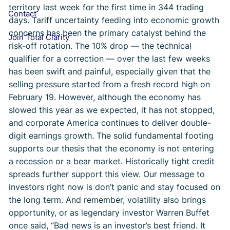
territory last week for the first time in 344 trading
Contact
days. Tariff uncertainty feeding into economic growth
concerns has been the primary catalyst behind the
Join Total Clarity
risk-off rotation. The 10% drop — the technical
qualifier for a correction — over the last few weeks
has been swift and painful, especially given that the
selling pressure started from a fresh record high on
February 19. However, although the economy has
slowed this year as we expected, it has not stopped,
and corporate America continues to deliver double-
digit earnings growth. The solid fundamental footing
supports our thesis that the economy is not entering
a recession or a bear market. Historically tight credit
spreads further support this view. Our message to
investors right now is don’t panic and stay focused on
the long term. And remember, volatility also brings
opportunity, or as legendary investor Warren Buffet
once said, “Bad news is an investor’s best friend. It