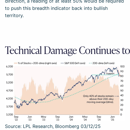
direction, a reading of at least 50% would be required
to push this breadth indicator back into bullish
territory.
Technical Damage Continues t
Source: LPL Research, Bloomberg 03/12/25