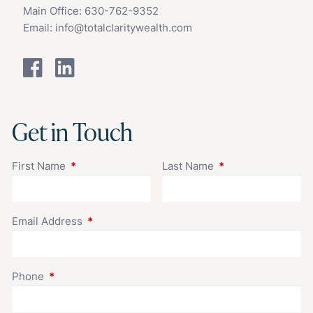
Main Office:
630-762-9352
Email:
info@totalclaritywealth.com
Get in Touch
First Name
This field is required.
Last Name
This field is requir
Email Address
This field is required.
Phone
This field is required.