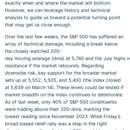
exactly when and where the market will bottom.
However, we can leverage history and technical
analysis to guide us toward a potential turning point
that may get us close enough.
Over the last few weeks, the S&P 500 has suffered an
array of technical damage, including a break below
the closely watched 200-
day moving average (dma) at 5,740 and the July highs n
resistance if the market rebounds. Regarding
downside risk, key support for the broader market
sets up at 5,552, 5,505, and 5,400 (the index closed
at 5,639 on March 14). These levels could be tested if
market breadth on the index continues to deteriorate.
As of last week, only 40% of S&P 500 constituents
were trading above their 200-dma, marking the
lowest reading since November 2023. While Friday’s
broad-based relief rally was a step in the right