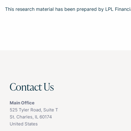
This research material has been prepared by LPL Financi
Contact Us
Main Office
525 Tyler Road, Suite T
St. Charles, IL 60174
United States