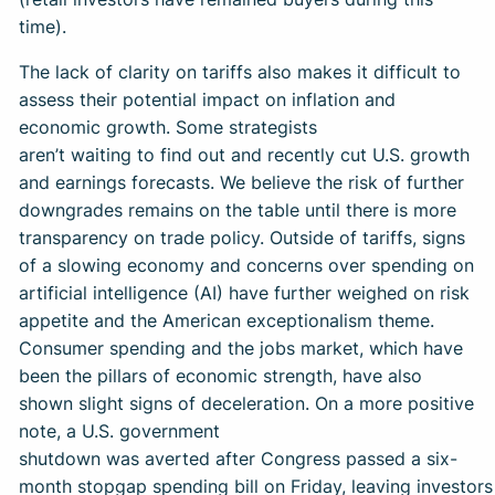
time).
The lack of clarity on tariffs also makes it difficult to
assess their potential impact on inflation and
economic growth. Some strategists
aren’t waiting to find out and recently cut U.S. growth
and earnings forecasts. We believe the risk of further
downgrades remains on the table until there is more
transparency on trade policy. Outside of tariffs, signs
of a slowing economy and concerns over spending on
artificial intelligence (AI) have further weighed on risk
appetite and the American exceptionalism theme.
Consumer spending and the jobs market, which have
been the pillars of economic strength, have also
shown slight signs of deceleration. On a more positive
note, a U.S. government
shutdown was averted after Congress passed a six-
month stopgap spending bill on Friday, leaving investor