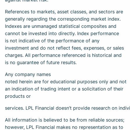
References to markets, asset classes, and sectors are
generally regarding the corresponding market index.
Indexes are unmanaged statistical composites and
cannot be invested into directly. Index performance
is not indicative of the performance of any
investment and do not reflect fees, expenses, or sales
charges. All performance referenced is historical and
is no guarantee of future results.
Any company names
noted herein are for educational purposes only and not
an indication of trading intent or a solicitation of their
products or
services. LPL Financial doesn’t provide research on indivi
All information is believed to be from reliable sources;
however, LPL Financial makes no representation as to