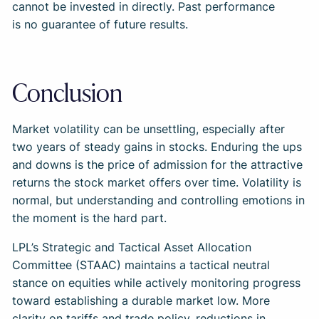
cannot be invested in directly. Past performance
is no guarantee of future results.
Conclusion
Market volatility can be unsettling, especially after
two years of steady gains in stocks. Enduring the ups
and downs is the price of admission for the attractive
returns the stock market offers over time. Volatility is
normal, but understanding and controlling emotions in
the moment is the hard part.
LPL’s Strategic and Tactical Asset Allocation
Committee (STAAC) maintains a tactical neutral
stance on equities while actively monitoring progress
toward establishing a durable market low. More
clarity on tariffs and trade policy, reductions in