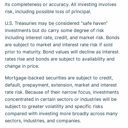
its completeness or accuracy. All investing involves
risk, including possible loss of principal.
U.S. Treasuries may be considered “safe haven”
investments but do carry some degree of risk
including interest rate, credit, and market risk. Bonds
are subject to market and interest rate risk if sold
prior to maturity. Bond values will decline as interest
rates rise and bonds are subject to availability and
change in price.
Mortgage-backed securities are subject to credit,
default, prepayment, extension, market and interest
rate risk. Because of their narrow focus, investments
concentrated in certain sectors or industries will be
subject to greater volatility and specific risks
compared with investing more broadly across many
sectors, industries, and companies.