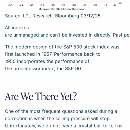
Source: LPL Research, Bloomberg 03/12/25
All indexes
are unmanaged and can’t be invested in directly. Past pe
The modern design of the S&P 500 stock index was
first launched in 1957. Performance back to
1950 incorporates the performance of
the predecessor index, the S&P 90.
Are We There Yet?
One of the most frequent questions asked during a
correction is when the selling pressure will stop.
Unfortunately, we do not have a crystal ball to tell us