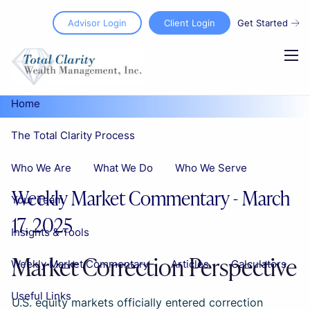
Skip to main content
Advisor Login
Client Login
Get Started
men
Home
The Total Clarity Process
Who We Are
What We Do
Who We Serve
Weekly Market Commentary - March
Your Team
17, 2025
Insights & Tools
Market Correction Perspective
Weekly Market Commentary
Articles
Calculators
Useful Links
U.S. equity markets officially entered correction