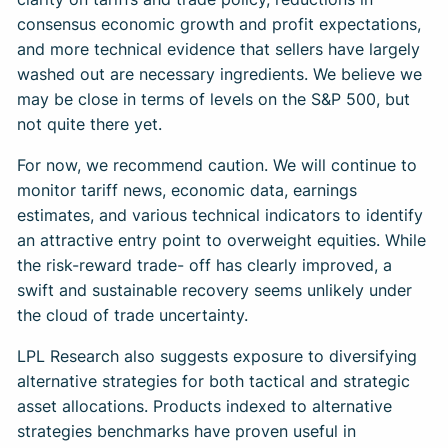
consensus economic growth and profit expectations,
and more technical evidence that sellers have largely
washed out are necessary ingredients. We believe we
may be close in terms of levels on the S&P 500, but
not quite there yet.
For now, we recommend caution. We will continue to
monitor tariff news, economic data, earnings
estimates, and various technical indicators to identify
an attractive entry point to overweight equities. While
the risk-reward trade- off has clearly improved, a
swift and sustainable recovery seems unlikely under
the cloud of trade uncertainty.
LPL Research also suggests exposure to diversifying
alternative strategies for both tactical and strategic
asset allocations. Products indexed to alternative
strategies benchmarks have proven useful in