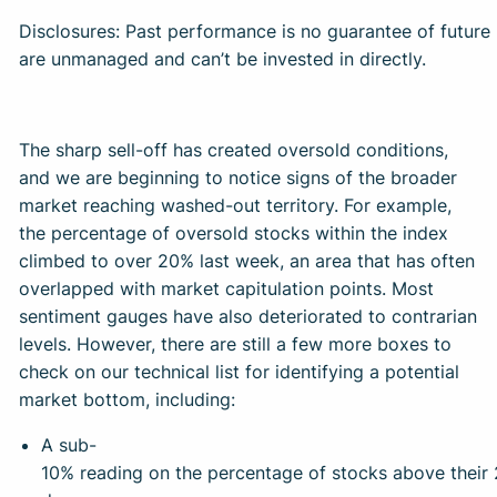
Disclosures: Past performance is no guarantee of future r
are unmanaged and can’t be invested in directly.
The sharp sell-off has created oversold conditions,
and we are beginning to notice signs of the broader
market reaching washed-out territory. For example,
the percentage of oversold stocks within the index
climbed to over 20% last week, an area that has often
overlapped with market capitulation points. Most
sentiment gauges have also deteriorated to contrarian
levels. However, there are still a few more boxes to
check on our technical list for identifying a potential
market bottom, including:
A sub-
10% reading on the percentage of stocks above their