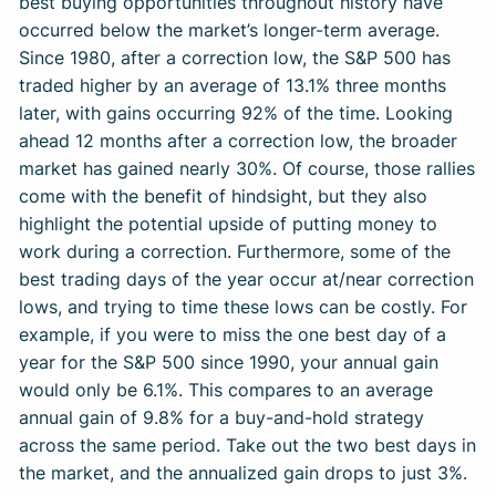
best buying opportunities throughout history have
occurred below the market’s longer-term average.
Since 1980, after a correction low, the S&P 500 has
traded higher by an average of 13.1% three months
later, with gains occurring 92% of the time. Looking
ahead 12 months after a correction low, the broader
market has gained nearly 30%. Of course, those rallies
come with the benefit of hindsight, but they also
highlight the potential upside of putting money to
work during a correction. Furthermore, some of the
best trading days of the year occur at/near correction
lows, and trying to time these lows can be costly. For
example, if you were to miss the one best day of a
year for the S&P 500 since 1990, your annual gain
would only be 6.1%. This compares to an average
annual gain of 9.8% for a buy-and-hold strategy
across the same period. Take out the two best days in
the market, and the annualized gain drops to just 3%.