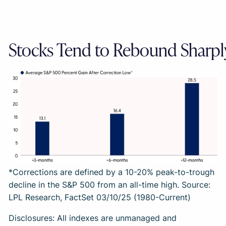
Stocks Tend to Rebound Sharpl
*Corrections are defined by a 10-20% peak-to-trough
decline in the S&P 500 from an all-time high. Source:
LPL Research, FactSet 03/10/25 (1980-Current)
Disclosures: All indexes are unmanaged and