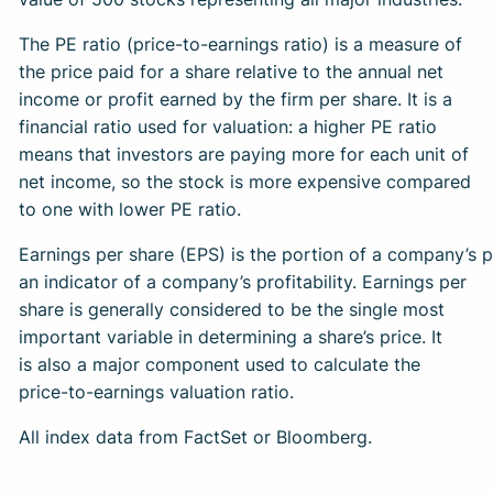
The PE ratio (price-to-earnings ratio) is a measure of
the price paid for a share relative to the annual net
income or profit earned by the firm per share. It is a
financial ratio used for valuation: a higher PE ratio
means that investors are paying more for each unit of
net income, so the stock is more expensive compared
to one with lower PE ratio.
Earnings per share (EPS) is the portion of a company’s 
an indicator of a company’s profitability. Earnings per
share is generally considered to be the single most
important variable in determining a share’s price. It
is also a major component used to calculate the
price-to-earnings valuation ratio.
All index data from FactSet or Bloomberg.