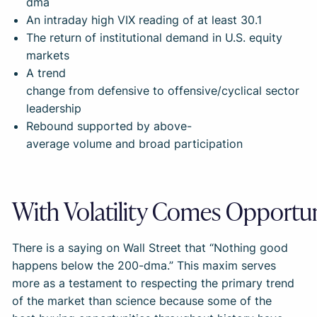
dma
An intraday high VIX reading of at least 30.1
The return of institutional demand in U.S. equity
markets
A trend
change from defensive to offensive/cyclical sector
leadership
Rebound supported by above-
average volume and broad participation
With Volatility Comes Opportu
There is a saying on Wall Street that “Nothing good
happens below the 200-dma.” This maxim serves
more as a testament to respecting the primary trend
of the market than science because some of the