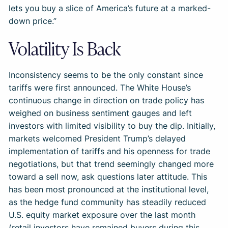
lets you buy a slice of America’s future at a marked-
down price.”
Volatility Is Back
Inconsistency seems to be the only constant since
tariffs were first announced. The White House’s
continuous change in direction on trade policy has
weighed on business sentiment gauges and left
investors with limited visibility to buy the dip. Initially,
markets welcomed President Trump’s delayed
implementation of tariffs and his openness for trade
negotiations, but that trend seemingly changed more
toward a sell now, ask questions later attitude. This
has been most pronounced at the institutional level,
as the hedge fund community has steadily reduced
U.S. equity market exposure over the last month
(retail investors have remained buyers during this