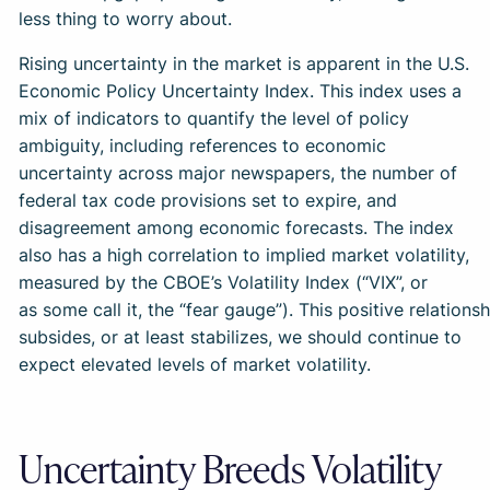
less thing to worry about.
Rising uncertainty in the market is apparent in the U.S.
Economic Policy Uncertainty Index. This index uses a
mix of indicators to quantify the level of policy
ambiguity, including references to economic
uncertainty across major newspapers, the number of
federal tax code provisions set to expire, and
disagreement among economic forecasts. The index
also has a high correlation to implied market volatility,
measured by the CBOE’s Volatility Index (“VIX”, or
as some call it, the “fear gauge”). This positive relation
subsides, or at least stabilizes, we should continue to
expect elevated levels of market volatility.
Uncertainty Breeds Volatility