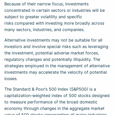
Because of their narrow focus, investments
concentrated in certain sectors or industries will be
subject to greater volatility and specific
risks compared with investing more broadly across
many sectors, industries, and companies.
Alternative investments may not be suitable for all
investors and involve special risks such as leveraging
the investment, potential adverse market forces,
regulatory changes and potentially illiquidity. The
strategies employed in the management of alternative
investments may accelerate the velocity of potential
losses.
The Standard & Poor’s 500 Index (S&P500) is a
capitalization-weighted index of 500 stocks designed
to measure performance of the broad domestic
economy through changes in the aggregate market
value of 500 stocks representing all major industries.