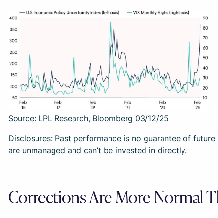
Source: LPL Research, Bloomberg 03/12/25
Disclosures: Past performance is no guarantee of future r
are unmanaged and can’t be invested in directly.
Corrections Are More Normal 