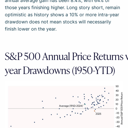
annual average gain has been 8.4%, with 64% of
those years finishing higher. Long story short, remain
optimistic as history shows a 10% or more intra-year
drawdown does not mean stocks will necessarily
finish lower on the year.
S&P 500 Annual Price Returns vs
year Drawdowns (1950-YTD)