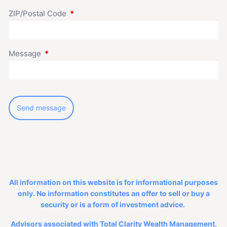
ZIP/Postal Code
This field is required.
Message
This field is required.
All information on this website is for informational purposes
only. No information constitutes an offer to sell or buy a
security or is a form of investment advice.
Advisors associated with Total Clarity Wealth Management,