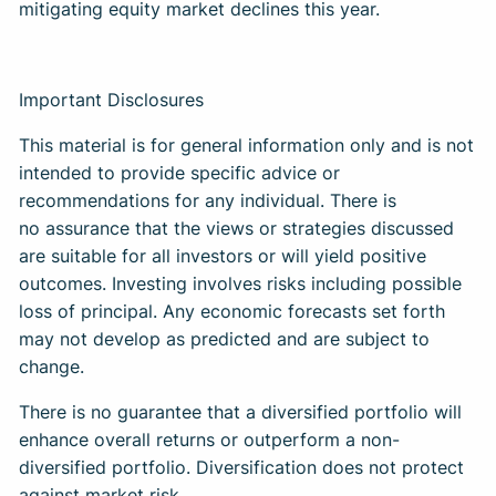
mitigating equity market declines this year.
Important Disclosures
This material is for general information only and is not
intended to provide specific advice or
recommendations for any individual. There is
no assurance that the views or strategies discussed
are suitable for all investors or will yield positive
outcomes. Investing involves risks including possible
loss of principal. Any economic forecasts set forth
may not develop as predicted and are subject to
change.
There is no guarantee that a diversified portfolio will
enhance overall returns or outperform a non-
diversified portfolio. Diversification does not protect
against market risk.