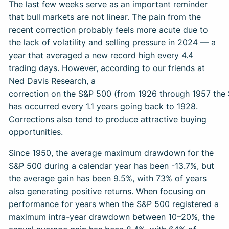
The last few weeks serve as an important reminder
that bull markets are not linear. The pain from the
recent correction probably feels more acute due to
the lack of volatility and selling pressure in 2024 — a
year that averaged a new record high every 4.4
trading days. However, according to our friends at
Ned Davis Research, a
correction on the S&P 500 (from 1926 through 1957 the
has occurred every 1.1 years going back to 1928.
Corrections also tend to produce attractive buying
opportunities.
Since 1950, the average maximum drawdown for the
S&P 500 during a calendar year has been -13.7%, but
the average gain has been 9.5%, with 73% of years
also generating positive returns. When focusing on
performance for years when the S&P 500 registered a
maximum intra-year drawdown between 10–20%, the