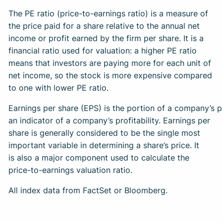
The PE ratio (price-to-earnings ratio) is a measure of
the price paid for a share relative to the annual net
income or profit earned by the firm per share. It is a
financial ratio used for valuation: a higher PE ratio
means that investors are paying more for each unit of
net income, so the stock is more expensive compared
to one with lower PE ratio.
Earnings per share (EPS) is the portion of a company’s 
an indicator of a company’s profitability. Earnings per
share is generally considered to be the single most
important variable in determining a share’s price. It
is also a major component used to calculate the
price-to-earnings valuation ratio.
All index data from FactSet or Bloomberg.