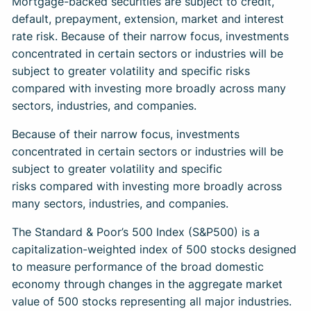
Mortgage-backed securities are subject to credit,
default, prepayment, extension, market and interest
rate risk. Because of their narrow focus, investments
concentrated in certain sectors or industries will be
subject to greater volatility and specific risks
compared with investing more broadly across many
sectors, industries, and companies.
Because of their narrow focus, investments
concentrated in certain sectors or industries will be
subject to greater volatility and specific
risks compared with investing more broadly across
many sectors, industries, and companies.
The Standard & Poor’s 500 Index (S&P500) is a
capitalization-weighted index of 500 stocks designed
to measure performance of the broad domestic
economy through changes in the aggregate market
value of 500 stocks representing all major industries.