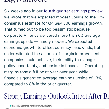
Six weeks ago in our
fourth quarter earnings preview,
we wrote that we expected modest upside to the 12%
consensus estimate for Q4 S&P 500 earnings growth.
That turned out to be too pessimistic because
corporate America delivered more than 6% average
earnings upside — hardly modest. We expected
economic growth to offset currency headwinds, but
underestimated the amount of margin improvement
companies could achieve, their ability to manage
policy uncertainty, and upside in financials. Operating
margins rose a full point year over year, while
financials generated average earnings upside of 13%,
compared to 8% in the prior quarter.
Strong Earnings Outlook Intact After B