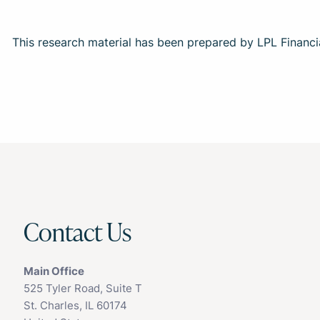
This research material has been prepared by LPL Financi
Contact Us
Main Office
525 Tyler Road, Suite T
St. Charles, IL 60174