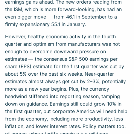
earnings gains ahead. The new orders reading from
the ISM, which is more forward-looking, has had an
even bigger move — from 46.1 in September to a
firmly expansionary 55.1 in January.
However, healthy economic activity in the fourth
quarter and optimism from manufacturers was not
enough to overcome downward pressure on
estimates — the consensus S&P 500 earnings per
share (EPS) estimate for the first quarter was cut by
about 5% over the past six weeks. Near-quarter
estimates almost always get cut by 2–3%, potentially
more as a new year begins. Plus, the currency
headwind stiffened into reporting season, tamping
down on guidance. Earnings still could grow 10% in
the first quarter, but corporate America will need help
from the economy, including more productivity, less
inflation, and lower interest rates. Policy matters too,
of course, where tariffs remain a big wildcard.