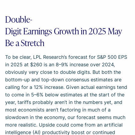
Double-
Digit Earnings Growth in 2025 May
Be a Stretch
To be clear, LPL Research’s forecast for S&P 500 EPS
in 2025 at $260 is an 8–9% increase over 2024,
obviously very close to double digits. But both the
bottom-up and top-down consensus estimates are
calling for a 12% increase. Given actual earnings tend
to come in 5–6% below estimates at the start of the
year, tariffs probably aren’t in the numbers yet, and
most economists aren’t factoring in much of a
slowdown in the economy, our forecast seems much
more realistic. Upside could come from an artificial
intelligence (AI) productivity boost or continued