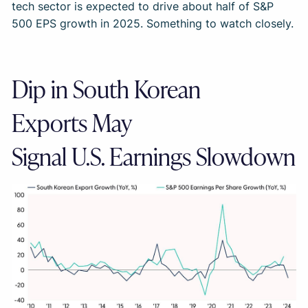
tech sector is expected to drive about half of S&P
500 EPS growth in 2025. Something to watch closely.
Dip in South Korean
Exports May
Signal U.S. Earnings Slowdown