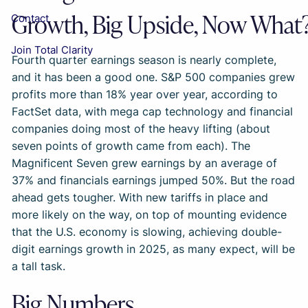
Growth, Big Upside, Now What
Contact
Join Total Clarity
Fourth quarter earnings season is nearly complete,
and it has been a good one. S&P 500 companies grew
profits more than 18% year over year, according to
FactSet data, with mega cap technology and financial
companies doing most of the heavy lifting (about
seven points of growth came from each). The
Magnificent Seven grew earnings by an average of
37% and financials earnings jumped 50%. But the road
ahead gets tougher. With new tariffs in place and
more likely on the way, on top of mounting evidence
that the U.S. economy is slowing, achieving double-
digit earnings growth in 2025, as many expect, will be
a tall task.
Big Numbers