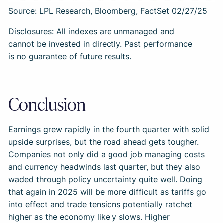
Source: LPL Research, Bloomberg, FactSet 02/27/25
Disclosures: All indexes are unmanaged and
cannot be invested in directly. Past performance
is no guarantee of future results.
Conclusion
Earnings grew rapidly in the fourth quarter with solid
upside surprises, but the road ahead gets tougher.
Companies not only did a good job managing costs
and currency headwinds last quarter, but they also
waded through policy uncertainty quite well. Doing
that again in 2025 will be more difficult as tariffs go
into effect and trade tensions potentially ratchet
higher as the economy likely slows. Higher