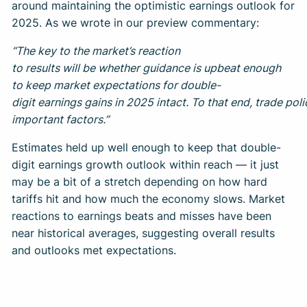
around maintaining the optimistic earnings outlook for
2025. As we wrote in our preview commentary:
“The key to the market’s reaction
to results will be whether guidance is upbeat enough
to keep market expectations for double-
digit earnings gains in 2025 intact. To that end, trade pol
important factors.”
Estimates held up well enough to keep that double-
digit earnings growth outlook within reach — it just
may be a bit of a stretch depending on how hard
tariffs hit and how much the economy slows. Market
reactions to earnings beats and misses have been
near historical averages, suggesting overall results
and outlooks met expectations.