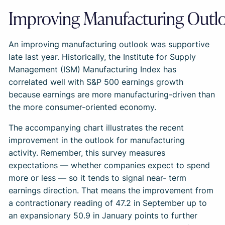
Improving Manufacturing Outl
An improving manufacturing outlook was supportive
late last year. Historically, the Institute for Supply
Management (ISM) Manufacturing Index has
correlated well with S&P 500 earnings growth
because earnings are more manufacturing-driven than
the more consumer-oriented economy.
The accompanying chart illustrates the recent
improvement in the outlook for manufacturing
activity. Remember, this survey measures
expectations — whether companies expect to spend
more or less — so it tends to signal near- term
earnings direction. That means the improvement from
a contractionary reading of 47.2 in September up to
an expansionary 50.9 in January points to further