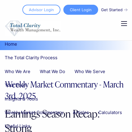
Skip to main content
Advisor Login
Client Login
Get Started
men
Home
The Total Clarity Process
Who We Are
What We Do
Who We Serve
Weekly Market Commentary - March
Your Team
3rd, 2025
Insights & Tools
Earnings Season Recap:
Weekly Market Commentary
Articles
Calculators
Strong
Useful Links