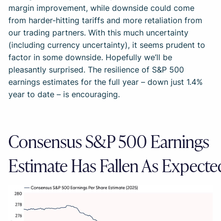
margin improvement, while downside could come
from harder-hitting tariffs and more retaliation from
our trading partners. With this much uncertainty
(including currency uncertainty), it seems prudent to
factor in some downside. Hopefully we’ll be
pleasantly surprised. The resilience of S&P 500
earnings estimates for the full year – down just 1.4%
year to date – is encouraging.
Consensus S&P 500 Earnings
Estimate Has Fallen As Expecte