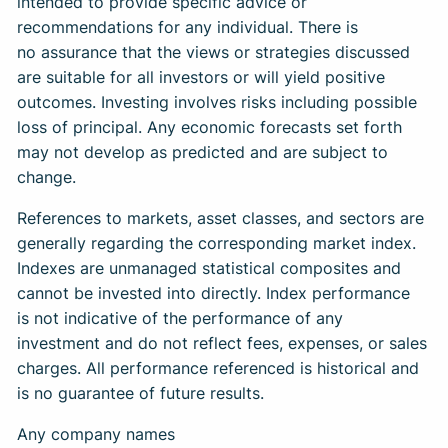
intended to provide specific advice or
recommendations for any individual. There is
no assurance that the views or strategies discussed
are suitable for all investors or will yield positive
outcomes. Investing involves risks including possible
loss of principal. Any economic forecasts set forth
may not develop as predicted and are subject to
change.
References to markets, asset classes, and sectors are
generally regarding the corresponding market index.
Indexes are unmanaged statistical composites and
cannot be invested into directly. Index performance
is not indicative of the performance of any
investment and do not reflect fees, expenses, or sales
charges. All performance referenced is historical and
is no guarantee of future results.
Any company names