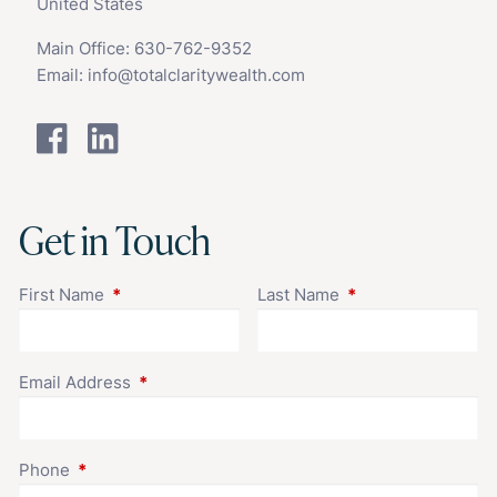
United States
Main Office:
630-762-9352
Email:
info@totalclaritywealth.com
Get in Touch
First Name
This field is required.
Last Name
This field is requir
Email Address
This field is required.
Phone
This field is required.