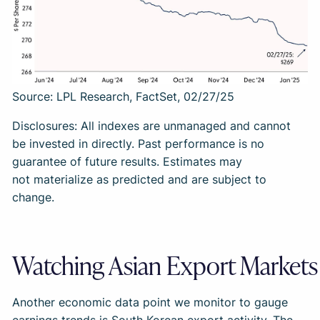
Source: LPL Research, FactSet, 02/27/25
Disclosures: All indexes are unmanaged and cannot
be invested in directly. Past performance is no
guarantee of future results. Estimates may
not materialize as predicted and are subject to
change.
Watching Asian Export Markets
Another economic data point we monitor to gauge
earnings trends is South Korean export activity. The