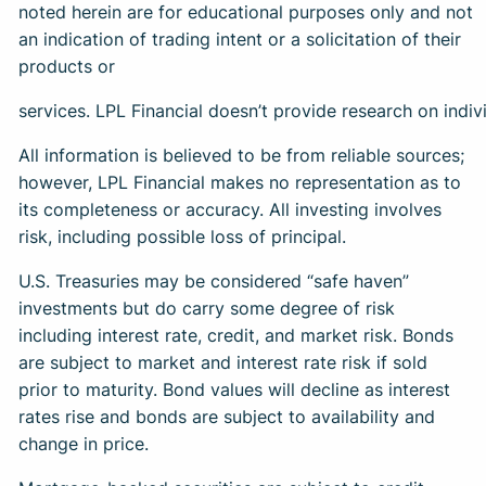
noted herein are for educational purposes only and not
an indication of trading intent or a solicitation of their
products or
services. LPL Financial doesn’t provide research on indivi
All information is believed to be from reliable sources;
however, LPL Financial makes no representation as to
its completeness or accuracy. All investing involves
risk, including possible loss of principal.
U.S. Treasuries may be considered “safe haven”
investments but do carry some degree of risk
including interest rate, credit, and market risk. Bonds
are subject to market and interest rate risk if sold
prior to maturity. Bond values will decline as interest
rates rise and bonds are subject to availability and
change in price.