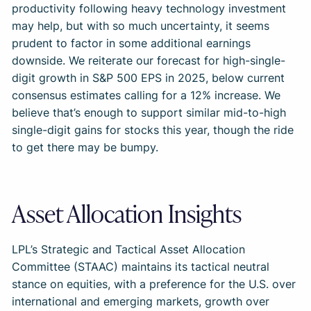
productivity following heavy technology investment
may help, but with so much uncertainty, it seems
prudent to factor in some additional earnings
downside. We reiterate our forecast for high-single-
digit growth in S&P 500 EPS in 2025, below current
consensus estimates calling for a 12% increase. We
believe that’s enough to support similar mid-to-high
single-digit gains for stocks this year, though the ride
to get there may be bumpy.
Asset Allocation Insights
LPL’s Strategic and Tactical Asset Allocation
Committee (STAAC) maintains its tactical neutral
stance on equities, with a preference for the U.S. over
international and emerging markets, growth over