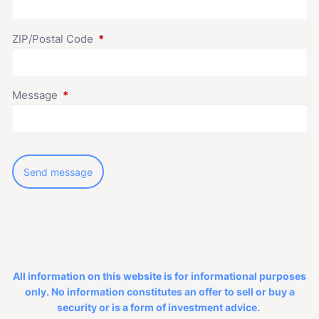
ZIP/Postal Code
This field is required.
Message
This field is required.
All information on this website is for informational purposes
only. No information constitutes an offer to sell or buy a
security or is a form of investment advice.