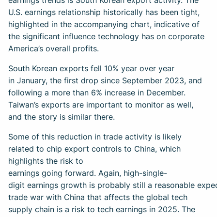
U.S. earnings relationship historically has been tight,
highlighted in the accompanying chart, indicative of
the significant influence technology has on corporate
America’s overall profits.
South Korean exports fell 10% year over year
in January, the first drop since September 2023, and
following a more than 6% increase in December.
Taiwan’s exports are important to monitor as well,
and the story is similar there.
Some of this reduction in trade activity is likely
related to chip export controls to China, which
highlights the risk to
earnings going forward. Again, high-single-
digit earnings growth is probably still a reasonable expe
trade war with China that affects the global tech
supply chain is a risk to tech earnings in 2025. The