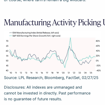
Manufacturing Activity Picking
Source: LPL Research, Bloomberg, FactSet, 02/27/25
Disclosures: All indexes are unmanaged and
cannot be invested in directly. Past performance
is no guarantee of future results.