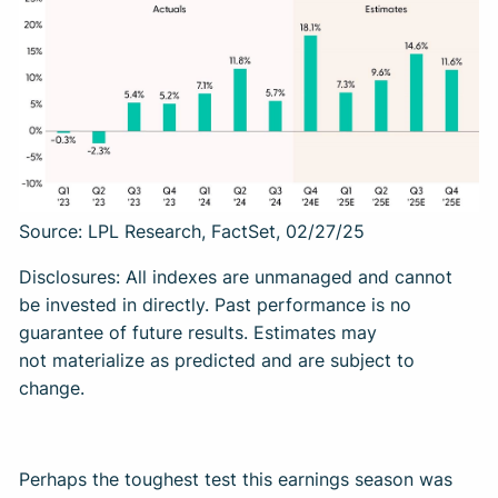
Source: LPL Research, FactSet, 02/27/25
Disclosures: All indexes are unmanaged and cannot
be invested in directly. Past performance is no
guarantee of future results. Estimates may
not materialize as predicted and are subject to
change.
Perhaps the toughest test this earnings season was