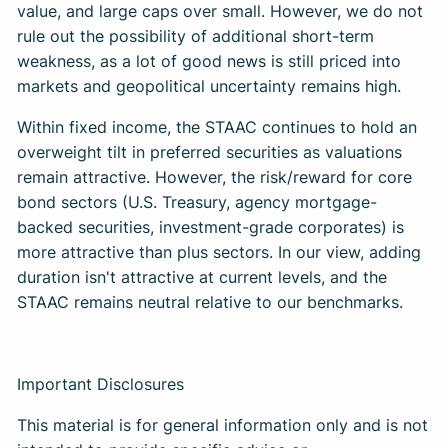
value, and large caps over small. However, we do not
rule out the possibility of additional short-term
weakness, as a lot of good news is still priced into
markets and geopolitical uncertainty remains high.
Within fixed income, the STAAC continues to hold an
overweight tilt in preferred securities as valuations
remain attractive. However, the risk/reward for core
bond sectors (U.S. Treasury, agency mortgage-
backed securities, investment-grade corporates) is
more attractive than plus sectors. In our view, adding
duration isn't attractive at current levels, and the
STAAC remains neutral relative to our benchmarks.
Important Disclosures
This material is for general information only and is not