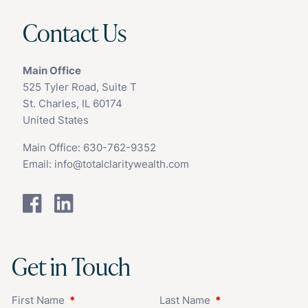
Contact Us
Main Office
525 Tyler Road, Suite T
St. Charles, IL 60174
United States
Main Office:
630-762-9352
Email:
info@totalclaritywealth.com
Get in Touch
First Name
This field is required.
Last Name
This field is requir