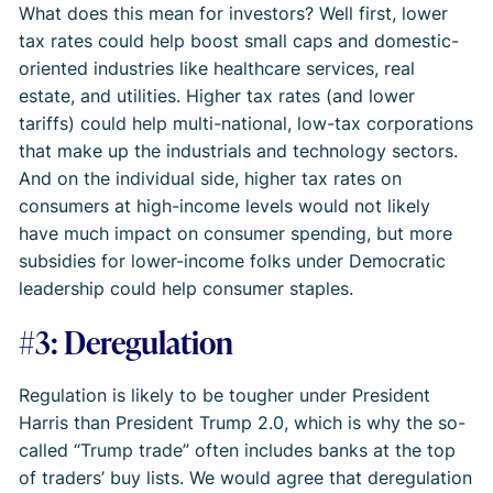
What does this mean for investors? Well first, lower
tax rates could help boost small caps and domestic-
oriented industries like healthcare services, real
estate, and utilities. Higher tax rates (and lower
tariffs) could help multi-national, low-tax corporations
that make up the industrials and technology sectors.
And on the individual side, higher tax rates on
consumers at high-income levels would not likely
have much impact on consumer spending, but more
subsidies for lower-income folks under Democratic
leadership could help consumer staples.
#3: Deregulation
Regulation is likely to be tougher under President
Harris than President Trump 2.0, which is why the so-
called “Trump trade” often includes banks at the top
of traders’ buy lists. We would agree that deregulation