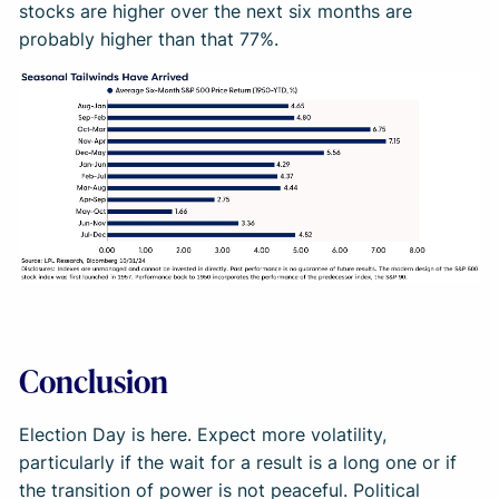
stocks are higher over the next six months are
probably higher than that 77%.
Conclusion
Election Day is here. Expect more volatility,
particularly if the wait for a result is a long one or if
the transition of power is not peaceful. Political