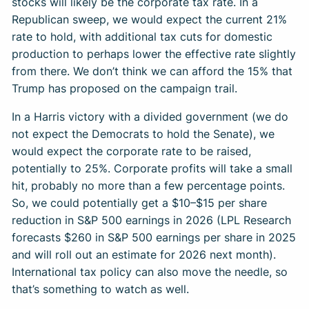
stocks will likely be the corporate tax rate. In a
Republican sweep, we would expect the current 21%
rate to hold, with additional tax cuts for domestic
production to perhaps lower the effective rate slightly
from there. We don’t think we can afford the 15% that
Trump has proposed on the campaign trail.
In a Harris victory with a divided government (we do
not expect the Democrats to hold the Senate), we
would expect the corporate rate to be raised,
potentially to 25%. Corporate profits will take a small
hit, probably no more than a few percentage points.
So, we could potentially get a $10–$15 per share
reduction in S&P 500 earnings in 2026 (LPL Research
forecasts $260 in S&P 500 earnings per share in 2025
and will roll out an estimate for 2026 next month).
International tax policy can also move the needle, so
that’s something to watch as well.