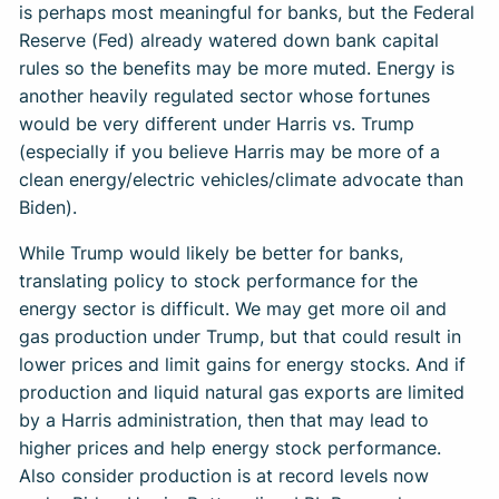
is perhaps most meaningful for banks, but the Federal
Reserve (Fed) already watered down bank capital
rules so the benefits may be more muted. Energy is
another heavily regulated sector whose fortunes
would be very different under Harris vs. Trump
(especially if you believe Harris may be more of a
clean energy/electric vehicles/climate advocate than
Biden).
While Trump would likely be better for banks,
translating policy to stock performance for the
energy sector is difficult. We may get more oil and
gas production under Trump, but that could result in
lower prices and limit gains for energy stocks. And if
production and liquid natural gas exports are limited
by a Harris administration, then that may lead to
higher prices and help energy stock performance.
Also consider production is at record levels now