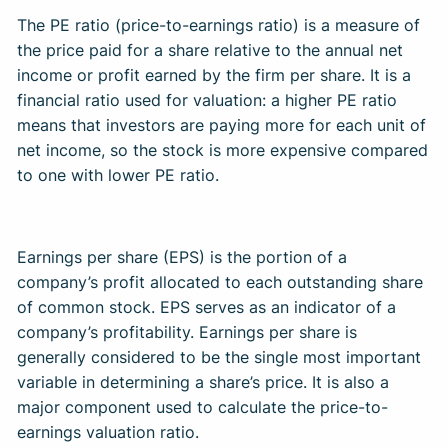
The PE ratio (price-to-earnings ratio) is a measure of
the price paid for a share relative to the annual net
income or profit earned by the firm per share. It is a
financial ratio used for valuation: a higher PE ratio
means that investors are paying more for each unit of
net income, so the stock is more expensive compared
to one with lower PE ratio. ​
Earnings per share (EPS) is the portion of a
company’s profit allocated to each outstanding share
of common stock. EPS serves as an indicator of a
company’s profitability. Earnings per share is
generally considered to be the single most important
variable in determining a share’s price. It is also a
major component used to calculate the price-to-
earnings valuation ratio. ​