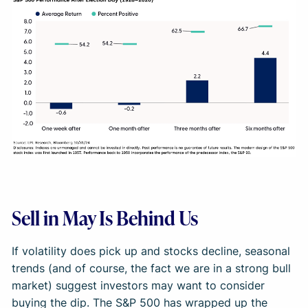
Sell in May Is Behind Us
If volatility does pick up and stocks decline, seasonal
trends (and of course, the fact we are in a strong bull
market) suggest investors may want to consider
buying the dip. The S&P 500 has wrapped up the