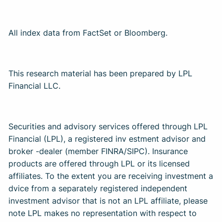
All index data from FactSet or Bloomberg.
This research material has been prepared by LPL
Financial LLC.
Securities and advisory services offered through LPL
Financial (LPL), a registered inv estment advisor and
broker -dealer (member FINRA/SIPC). Insurance
products are offered through LPL or its licensed
affiliates. To the extent you are receiving investment a
dvice from a separately registered independent
investment advisor that is not an LPL affiliate, please
note LPL makes no representation with respect to