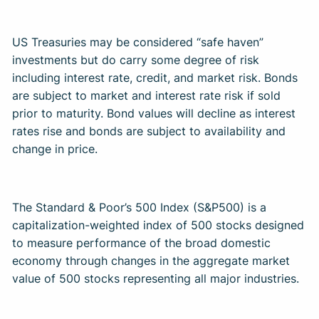
US Treasuries may be considered “safe haven”
investments but do carry some degree of risk
including interest rate, credit, and market risk. Bonds
are subject to market and interest rate risk if sold
prior to maturity. Bond values will decline as interest
rates rise and bonds are subject to availability and
change in price. ​
The Standard & Poor’s 500 Index (S&P500) is a
capitalization-weighted index of 500 stocks designed
to measure performance of the broad domestic
economy through changes in the aggregate market
value of 500 stocks representing all major industries. ​