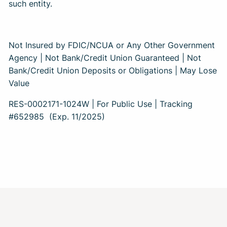
such entity.
Not Insured by FDIC/NCUA or Any Other Government
Agency | Not Bank/Credit Union Guaranteed | Not
Bank/Credit Union Deposits or Obligations | May Lose
Value
RES-0002171-1024W | For Public Use | Tracking
#652985
(Exp. 11/2025)