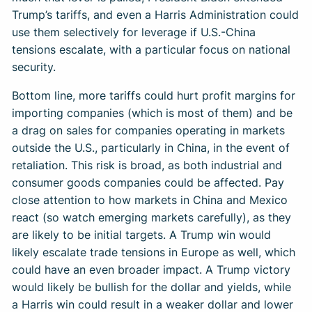
Trump’s tariffs, and even a Harris Administration could
use them selectively for leverage if U.S.-China
tensions escalate, with a particular focus on national
security.
Bottom line, more tariffs could hurt profit margins for
importing companies (which is most of them) and be
a drag on sales for companies operating in markets
outside the U.S., particularly in China, in the event of
retaliation. This risk is broad, as both industrial and
consumer goods companies could be affected. Pay
close attention to how markets in China and Mexico
react (so watch emerging markets carefully), as they
are likely to be initial targets. A Trump win would
likely escalate trade tensions in Europe as well, which
could have an even broader impact. A Trump victory
would likely be bullish for the dollar and yields, while
a Harris win could result in a weaker dollar and lower