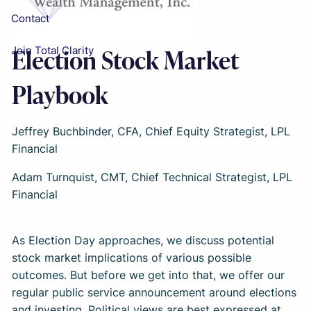
Contact
Election Stock Market
Join Total Clarity
Playbook
Jeffrey Buchbinder, CFA, Chief Equity Strategist, LPL
Financial
Adam Turnquist, CMT, Chief Technical Strategist, LPL
Financial
As Election Day approaches, we discuss potential
stock market implications of various possible
outcomes. But before we get into that, we offer our
regular public service announcement around elections
and investing. Political views are best expressed at