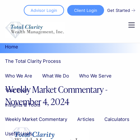
Skip to main content
Advisor Login
Client Login
Get Started
men
Home
The Total Clarity Process
Who We Are
What We Do
Who We Serve
Weekly Market Commentary -
Your Team
November 4, 2024
Insights & Tools
Weekly Market Commentary
Articles
Calculators
Useful Links