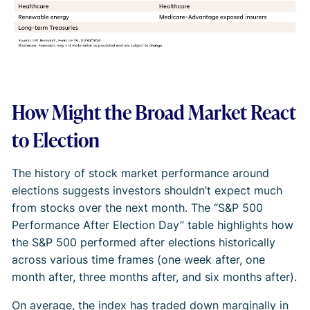
How Might the Broad Market React
to Election
The history of stock market performance around
elections suggests investors shouldn’t expect much
from stocks over the next month. The “S&P 500
Performance After Election Day” table highlights how
the S&P 500 performed after elections historically
across various time frames (one week after, one
month after, three months after, and six months after).
On average, the index has traded down marginally in