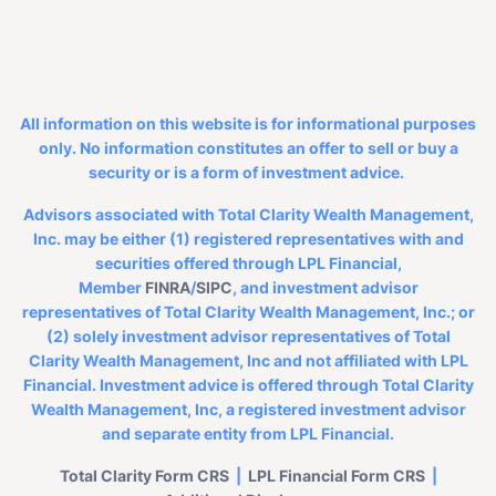
All information on this website is for informational purposes
only. No information constitutes an offer to sell or buy a
security or is a form of investment advice.
Advisors associated with Total Clarity Wealth Management,
Inc. may be either (1) registered representatives with and
securities offered through LPL Financial,
Member
FINRA
/
SIPC
, and investment advisor
representatives of Total Clarity Wealth Management, Inc.; or
(2) solely investment advisor representatives of Total
Clarity Wealth Management, Inc and not affiliated with LPL
Financial. Investment advice is offered through Total Clarity
Wealth Management, Inc, a registered investment advisor
and separate entity from LPL Financial.
Total Clarity Form CRS
|
LPL Financial
Form CRS
|