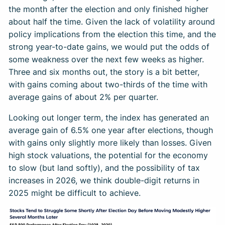
the month after the election and only finished higher
about half the time. Given the lack of volatility around
policy implications from the election this time, and the
strong year-to-date gains, we would put the odds of
some weakness over the next few weeks as higher.
Three and six months out, the story is a bit better,
with gains coming about two-thirds of the time with
average gains of about 2% per quarter.
Looking out longer term, the index has generated an
average gain of 6.5% one year after elections, though
with gains only slightly more likely than losses. Given
high stock valuations, the potential for the economy
to slow (but land softly), and the possibility of tax
increases in 2026, we think double-digit returns in
2025 might be difficult to achieve.