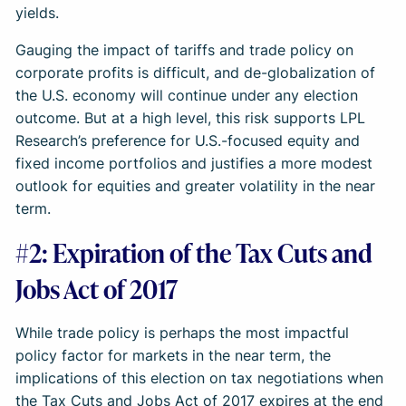
yields.
Gauging the impact of tariffs and trade policy on
corporate profits is difficult, and de-globalization of
the U.S. economy will continue under any election
outcome. But at a high level, this risk supports LPL
Research’s preference for U.S.-focused equity and
fixed income portfolios and justifies a more modest
outlook for equities and greater volatility in the near
term.
#2: Expiration of the Tax Cuts and
Jobs Act of 2017
While trade policy is perhaps the most impactful
policy factor for markets in the near term, the
implications of this election on tax negotiations when
the Tax Cuts and Jobs Act of 2017 expires at the end