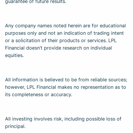
guarantee of future results. ​
Any company names noted herein are for educational
purposes only and not an indication of trading intent
or a solicitation of their products or services. LPL
Financial doesn’t provide research on individual
equities. ​
All information is believed to be from reliable sources;
however, LPL Financial makes no representation as to
its completeness or accuracy. ​
All investing involves risk, including possible loss of
principal. ​