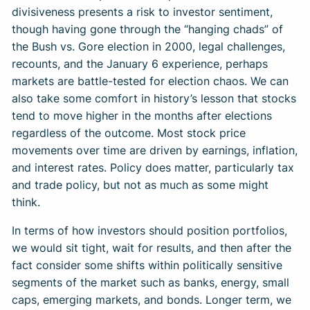
divisiveness presents a risk to investor sentiment,
though having gone through the “hanging chads” of
the Bush vs. Gore election in 2000, legal challenges,
recounts, and the January 6 experience, perhaps
markets are battle-tested for election chaos. We can
also take some comfort in history’s lesson that stocks
tend to move higher in the months after elections
regardless of the outcome. Most stock price
movements over time are driven by earnings, inflation,
and interest rates. Policy does matter, particularly tax
and trade policy, but not as much as some might
think.
In terms of how investors should position portfolios,
we would sit tight, wait for results, and then after the
fact consider some shifts within politically sensitive
segments of the market such as banks, energy, small
caps, emerging markets, and bonds. Longer term, we