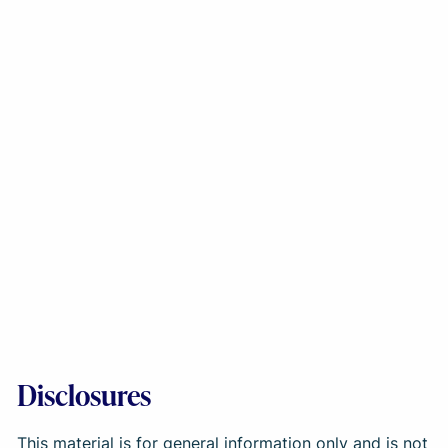
Disclosures
This material is for general information only and is not