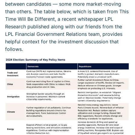
between candidates — some more market-moving
than others. The table below, which is taken from This
Time Will Be Different, a recent whitepaper LPL
Research published along with our friends from the
LPL Financial Government Relations team, provides
helpful context for the investment discussion that
follows.