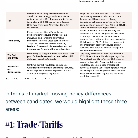
In terms of market-moving policy differences
between candidates, we would highlight these three
areas:
#1: Trade/Tariffs