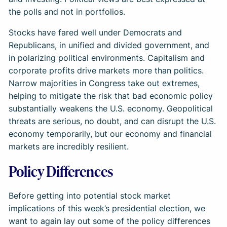
the polls and not in portfolios.
Stocks have fared well under Democrats and
Republicans, in unified and divided government, and
in polarizing political environments. Capitalism and
corporate profits drive markets more than politics.
Narrow majorities in Congress take out extremes,
helping to mitigate the risk that bad economic policy
substantially weakens the U.S. economy. Geopolitical
threats are serious, no doubt, and can disrupt the U.S.
economy temporarily, but our economy and financial
markets are incredibly resilient.
Policy Differences
Before getting into potential stock market
implications of this week’s presidential election, we
want to again lay out some of the policy differences