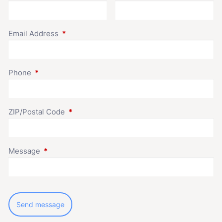
Email Address
This field is required.
Phone
This field is required.
ZIP/Postal Code
This field is required.
Message
This field is required.