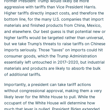
Former President Trump would likely be more
aggressive with tariffs than Vice President Harris.
Higher tariffs directly impact costs, and therefore the
bottom line, for the many U.S. companies that import
materials and finished products from China, Mexico,
and elsewhere. Our best guess is that potential new or
higher tariffs would be targeted rather than universal,
but we take Trump’s threats to raise tariffs on Chinese
imports seriously. Those “taxes” on imports could hit
consumer goods, which the Trump Administration
essentially left untouched in 2017–2020, but industrial
materials and products are likely to absorb the bulk
of additional tariffs.
Importantly, a president can take tariff actions
without congressional approval, making them a very
likely lever for the White House to pull. While the
occupant of the White House will determine how
much that lever is pulled, President Biden extended