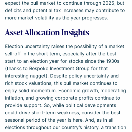
expect the bull market to continue through 2025, but
deficits and potential tax increases may contribute to
more market volatility as the year progresses.
Asset Allocation Insights
Election uncertainty raises the possibility of a market
sell-off in the short term, especially after the best
start to an election year for stocks since the 1930s
(thanks to Bespoke Investment Group for that
interesting nugget). Despite policy uncertainty and
rich stock valuations, this bull market continues to
enjoy solid momentum. Economic growth, moderating
inflation, and growing corporate profits continue to
provide support. So, while political developments
could drive short-term weakness, consider the best
seasonal period of the year is here. And, as in all
elections throughout our country’s history, a transition