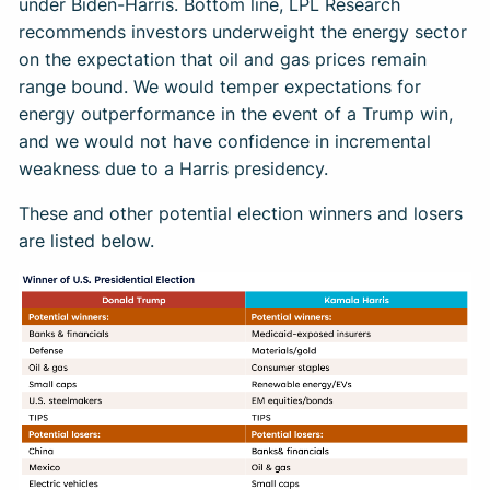
under Biden-Harris. Bottom line, LPL Research
recommends investors underweight the energy sector
on the expectation that oil and gas prices remain
range bound. We would temper expectations for
energy outperformance in the event of a Trump win,
and we would not have confidence in incremental
weakness due to a Harris presidency.
These and other potential election winners and losers
are listed below.