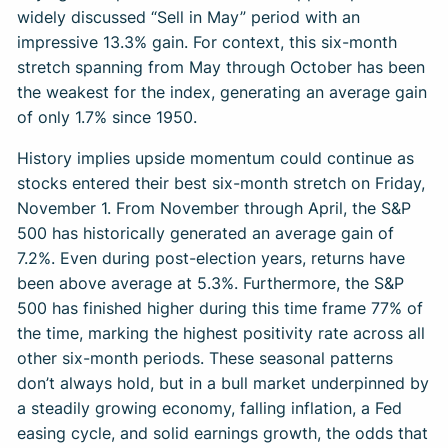
widely discussed “Sell in May” period with an
impressive 13.3% gain. For context, this six-month
stretch spanning from May through October has been
the weakest for the index, generating an average gain
of only 1.7% since 1950.
History implies upside momentum could continue as
stocks entered their best six-month stretch on Friday,
November 1. From November through April, the S&P
500 has historically generated an average gain of
7.2%. Even during post-election years, returns have
been above average at 5.3%. Furthermore, the S&P
500 has finished higher during this time frame 77% of
the time, marking the highest positivity rate across all
other six-month periods. These seasonal patterns
don’t always hold, but in a bull market underpinned by
a steadily growing economy, falling inflation, a Fed
easing cycle, and solid earnings growth, the odds that