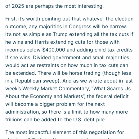
of 2025 are perhaps the most interesting.
First, it’s worth pointing out that whatever the election
outcome, any majorities in Congress will be narrow.
It’s not as simple as Trump extending all the tax cuts if
he wins and Harris extending cuts for those with
incomes below $400,000 and adding child tax credits
if she wins. Divided government and small majorities
would act as restraints on how much in tax cuts can
be extended. There will be horse trading (though less
in a Republican sweep). And as we wrote about in last
week’s Weekly Market Commentary, “What Scares Us
About the Economy and Markets”, the federal deficit
will become a bigger problem for the next
administration, so there is a limit to how many more
trillions can be added to the U.S. debt pile.
The most impactful element of this negotiation for