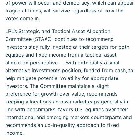
of power will occur and democracy, which can appear
fragile at times, will survive regardless of how the
votes come in.
LPL’s Strategic and Tactical Asset Allocation
Committee (STAAC) continues to recommend
investors stay fully invested at their targets for both
equities and fixed income from a tactical asset
allocation perspective — with potentially a small
alternative investments position, funded from cash, to
help mitigate potential volatility for appropriate
investors. The Committee maintains a slight
preference for growth over value, recommends
keeping allocations across market caps generally in
line with benchmarks, favors U.S. equities over their
international and emerging markets counterparts and
recommends an up-in-quality approach to fixed
income.