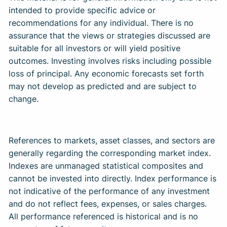
intended to provide specific advice or
recommendations for any individual. There is no
assurance that the views or strategies discussed are
suitable for all investors or will yield positive
outcomes. Investing involves risks including possible
loss of principal. Any economic forecasts set forth
may not develop as predicted and are subject to
change. ​
References to markets, asset classes, and sectors are
generally regarding the corresponding market index.
Indexes are unmanaged statistical composites and
cannot be invested into directly. Index performance is
not indicative of the performance of any investment
and do not reflect fees, expenses, or sales charges.
All performance referenced is historical and is no